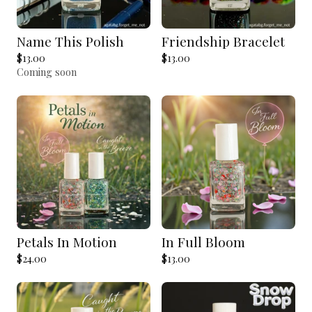
Name This Polish
Friendship Bracelet
$
13.00
$
13.00
Coming soon
Petals In Motion
In Full Bloom
$
24.00
$
13.00