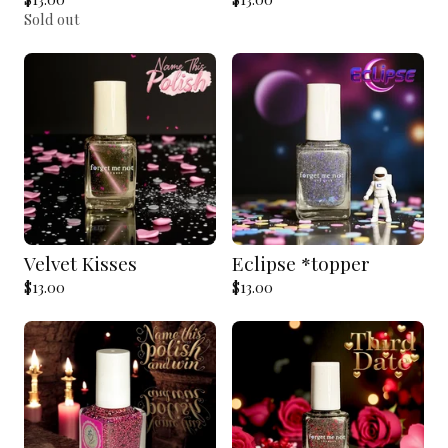
Sold out
Velvet Kisses
Eclipse *topper
$
13.00
$
13.00