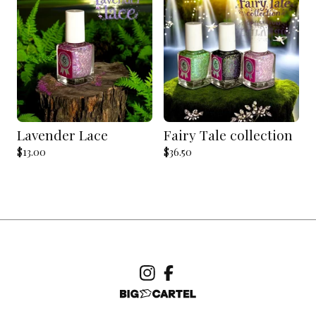
Lavender Lace
Fairy Tale collection
$
13.00
$
36.50