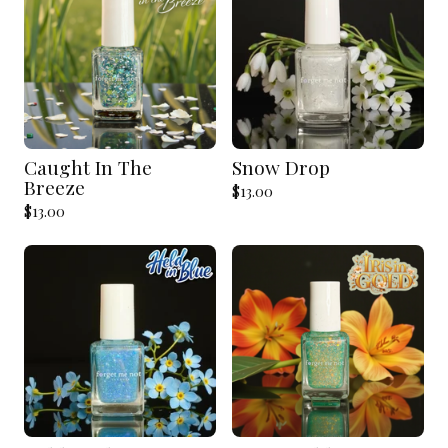
Caught In The
Snow Drop
Breeze
$
13.00
$
13.00