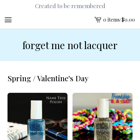
Created to be remembered
0 items
/
$
0.00
View
cart
-
forget me not lacquer
Spring / Valentine's Day