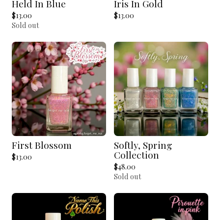
Held In Blue
Iris In Gold
$
13.00
$
13.00
Sold out
First Blossom
Softly, Spring
Collection
$
13.00
$
48.00
Sold out