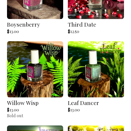
Boysenberry
Third Date
$
13.00
$
12.50
Willow Wisp
Leaf Dancer
$
13.00
$
13.00
Sold out