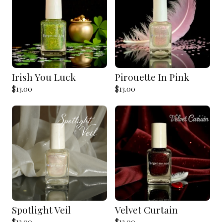
Irish You Luck
Pirouette In Pink
$
13.00
$
13.00
Spotlight Veil
Velvet Curtain
$
13.00
$
13.00