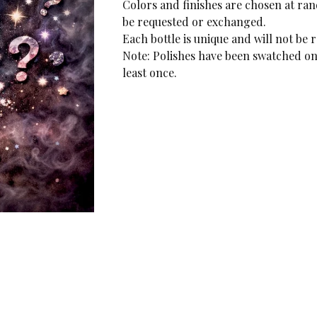
Colors and finishes are chosen at r
be requested or exchanged.
Each bottle is unique and will not be 
Note: Polishes have been swatched on 
least once.