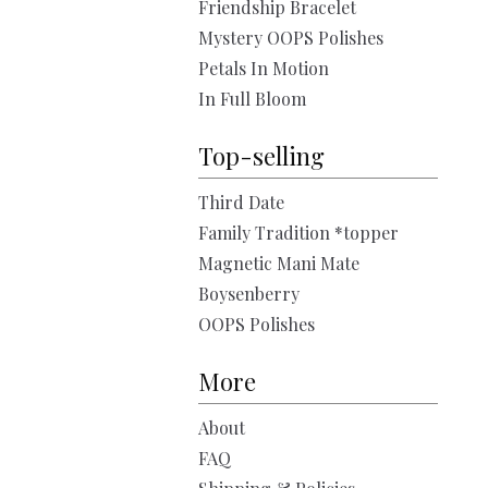
Friendship Bracelet
Mystery OOPS Polishes
Petals In Motion
In Full Bloom
Top-selling
Third Date
Family Tradition *topper
Magnetic Mani Mate
Boysenberry
OOPS Polishes
More
About
FAQ