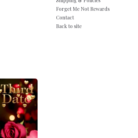
Shipping & Policies
Forget Me Not Rewards
Contact
Back to site