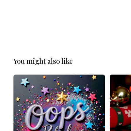
You might also like