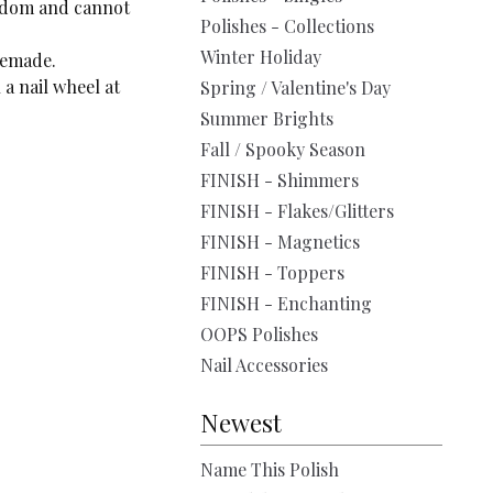
andom and cannot
Polishes - Collections
Winter Holiday
remade.
a nail wheel at
Spring / Valentine's Day
Summer Brights
Fall / Spooky Season
FINISH - Shimmers
FINISH - Flakes/Glitters
FINISH - Magnetics
FINISH - Toppers
FINISH - Enchanting
OOPS Polishes
Nail Accessories
Newest
Name This Polish