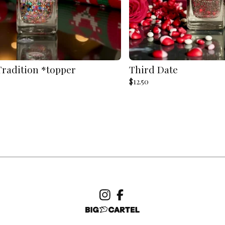
Tradition *topper
Third Date
$
12.50