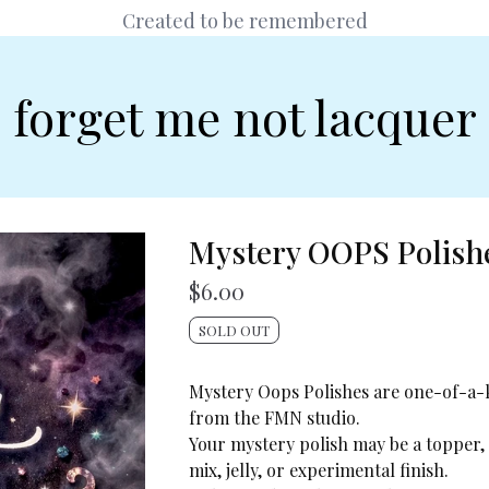
Created to be remembered
forget me not lacquer
Mystery OOPS Polish
$
6.00
SOLD OUT
Mystery Oops Polishes are one-of-a-
from the FMN studio.
Your mystery polish may be a topper,
mix, jelly, or experimental finish.