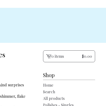
es
0 items
$
0.00
View
cart
-
Shop
kind surprises
Home
Search
 shimmer, flake
All products
Polishes - Singles