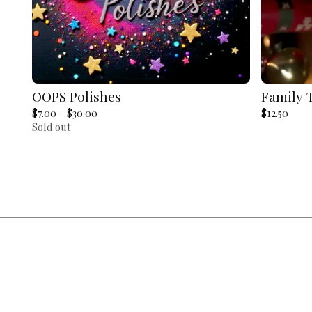
OOPS Polishes
Family 
$
7.00 -
$
30.00
$
12.50
Sold out