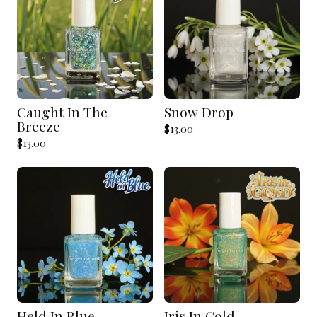
Caught In The
Snow Drop
Breeze
$
13.00
$
13.00
Held In Blue
Iris In Gold