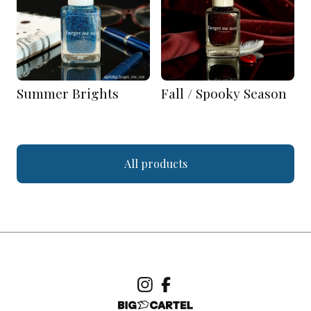
Summer Brights
Fall / Spooky Season
All products