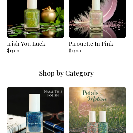
Irish You Luck
Pirouette In Pink
$
13.00
$
13.00
Shop by Category