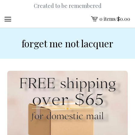
Created to be remembered
0 items
/
$
0.00
View
cart
-
forget me not lacquer