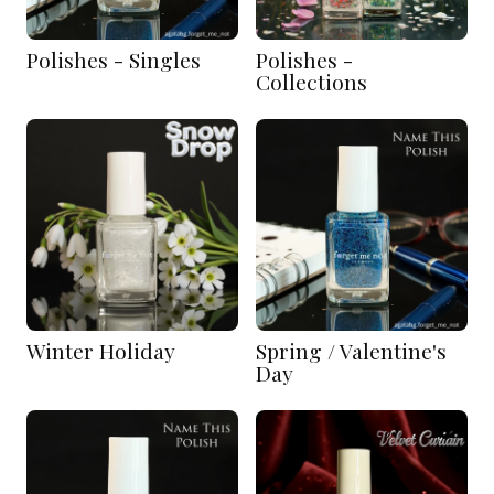
Polishes - Singles
Polishes -
Collections
Winter Holiday
Spring / Valentine's
Day