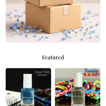
Featured