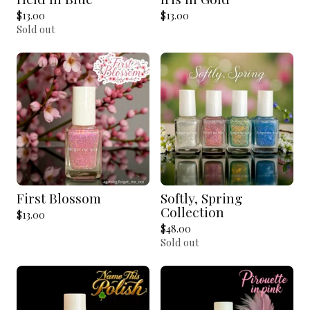
$
13.00
$
13.00
Sold out
First Blossom
Softly, Spring
Collection
$
13.00
$
48.00
Sold out