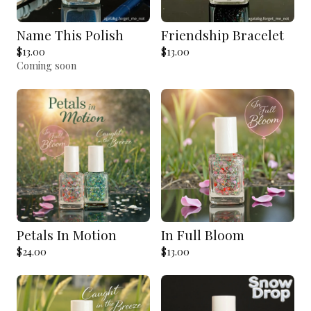
Name This Polish
Friendship Bracelet
$
13.00
$
13.00
Coming soon
Petals In Motion
In Full Bloom
$
24.00
$
13.00